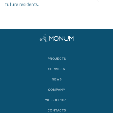
future residents.
PROJECTS
SERVICES
NEWS
COMPANY
WE SUPPORT
CONTACTS