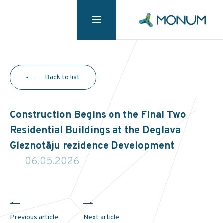
Back to list
Construction Begins on the Final Two
Residential Buildings at the Deglava
Gleznotāju rezidence Development
06.05.2026
Previous article
Next article