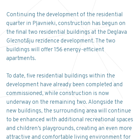
Continuing the development of the residential
quarter in Pļavnieki, construction has begun on
the final two residential buildings at the Deglava
Gleznotāju rezidence development. The two
buildings will offer 156 energy-efficient
apartments.
To date, five residential buildings within the
development have already been completed and
commissioned, while construction is now
underway on the remaining two. Alongside the
new buildings, the surrounding area will continue
to be enhanced with additional recreational spaces
and children’s playgrounds, creating an even more
attractive and comfortable living environment for