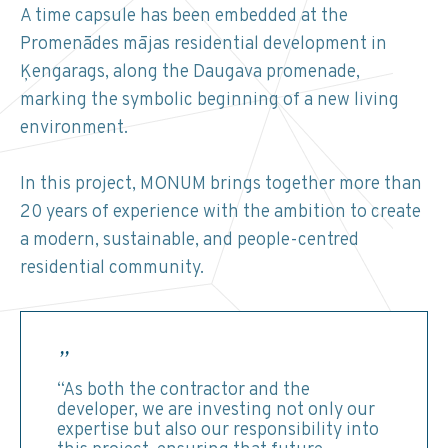
A time capsule has been embedded at the
Promenādes mājas residential development in
Ķengarags, along the Daugava promenade,
marking the symbolic beginning of a new living
environment.
In this project, MONUM brings together more than
20 years of experience with the ambition to create
a modern, sustainable, and people-centred
residential community.
“As both the contractor and the
developer, we are investing not only our
expertise but also our responsibility into