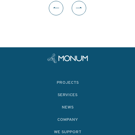
PROJECTS
SERVICES
NEWS
COMPANY
WE SUPPORT