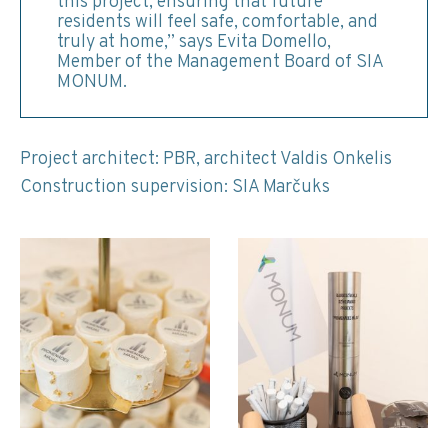
this project, ensuring that future
residents will feel safe, comfortable, and
truly at home,” says Evita Domello,
Member of the Management Board of SIA
MONUM.
Project architect: PBR, architect Valdis Onkelis
Construction supervision: SIA Marčuks