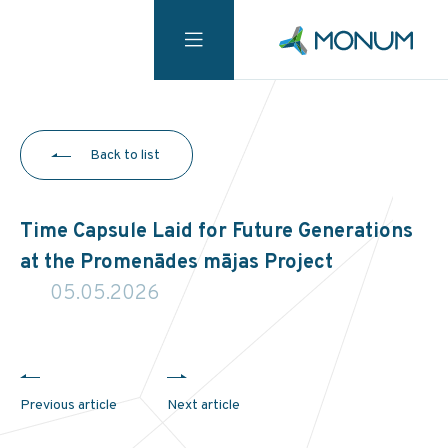
Back to list
Time Capsule Laid for Future Generations
at the Promenādes mājas Project
05.05.2026
Previous article
Next article