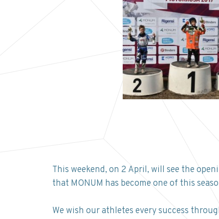
This weekend, on 2 April, will see the op
that MONUM has become one of this season
We wish our athletes every success throug