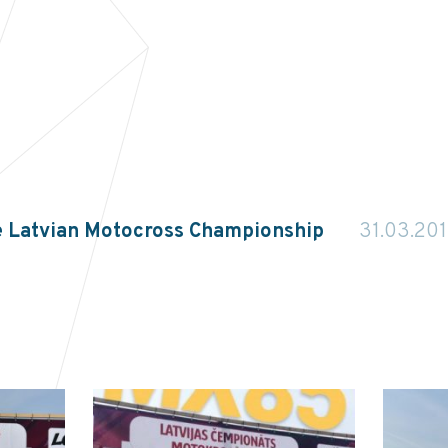
e Latvian Motocross Championship
31.03.20