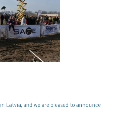
in Latvia, and we are pleased to announce