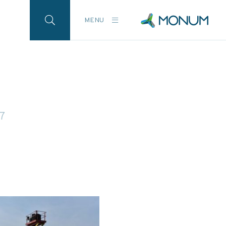
MENU
17