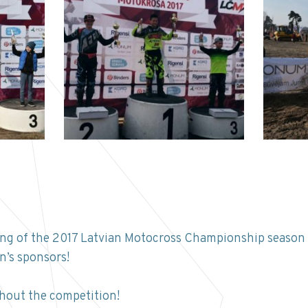
ening of the 2017 Latvian Motocross Championship season 
’s sponsors!
hout the competition!