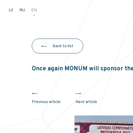
LV
RU
EN
Back to list
Once again MONUM will sponsor th
Previous article
Next article