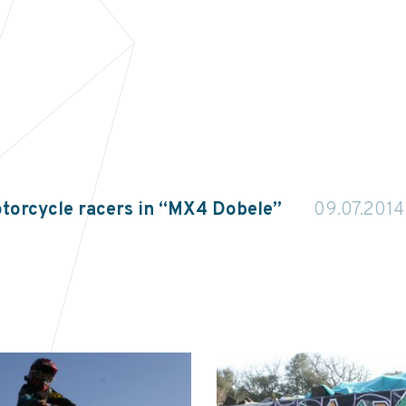
torcycle racers in “MX4 Dobele”
09.07.2014