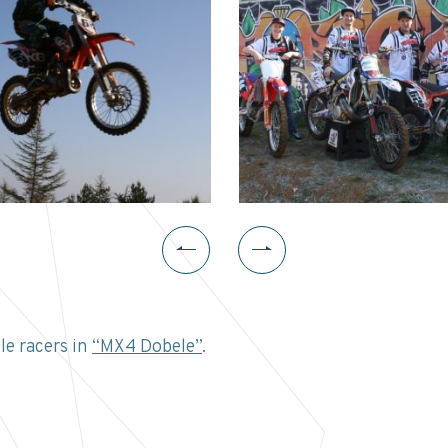
e racers in
“MX4 Dobele”
.