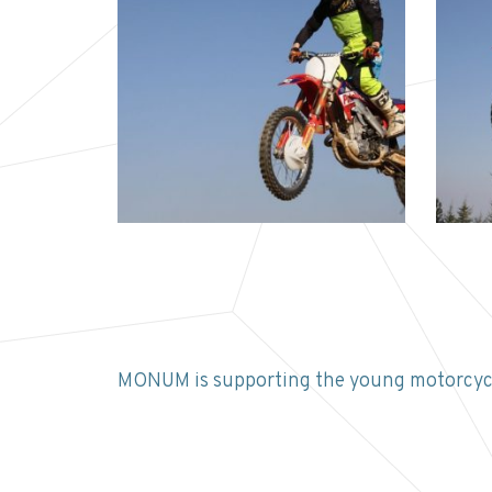
MONUM is supporting the young motorcycl