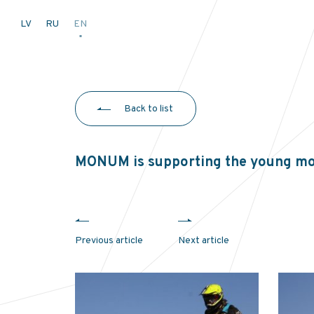
LV
RU
EN
Back to list
MONUM is supporting the young mo
Previous article
Next article