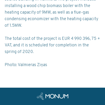
installing a wood chip biomass boiler with the
heating capacity of 9MW, as well as a flue-gas
condensing economizer with the heating capacity
of 1.5MW.
The total cost of the project is EUR 4 990 396, 75 +
VAT, and it is scheduled for completion in the
spring of 2020.
Photo: Valmieras Ziņas