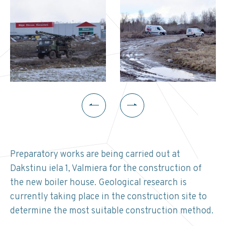
Preparatory works are being carried out at
Dakstinu iela 1, Valmiera for the construction of
the new boiler house. Geological research is
currently taking place in the construction site to
determine the most suitable construction method.