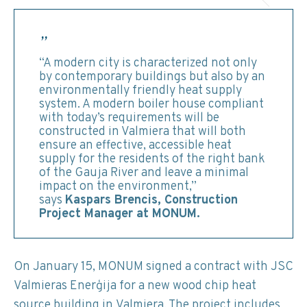
“A modern city is characterized not only
by contemporary buildings but also by an
environmentally friendly heat supply
system. A modern boiler house compliant
with today’s requirements will be
constructed in Valmiera that will both
ensure an effective, accessible heat
supply for the residents of the right bank
of the Gauja River and leave a minimal
impact on the environment,”
says
Kaspars Brencis, Construction
Project Manager at MONUM.
On January 15, MONUM signed a contract with JSC
Valmieras Enerģija for a new wood chip heat
source building in Valmiera. The project includes