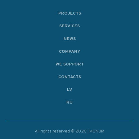
PROJECTS
SERVICES
NEWS
COMPANY
WE SUPPORT
CONTACTS
LV
RU
All rights reserved © 2020 | MONUM