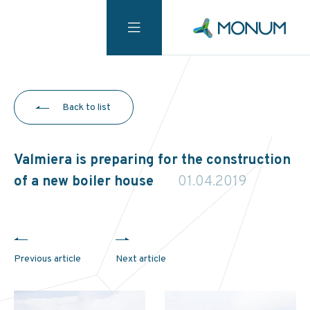
Back to list
Valmiera is preparing for the construction
of a new boiler house
01.04.2019
Previous article
Next article