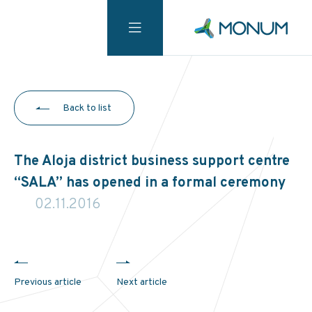
Back to list
The Aloja district business support centre
“SALA” has opened in a formal ceremony
02.11.2016
Previous article
Next article