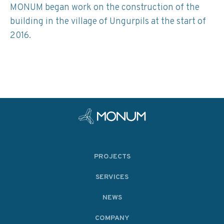
MONUM began work on the construction of the
building in the village of Ungurpils at the start of
2016.
PROJECTS
SERVICES
NEWS
COMPANY