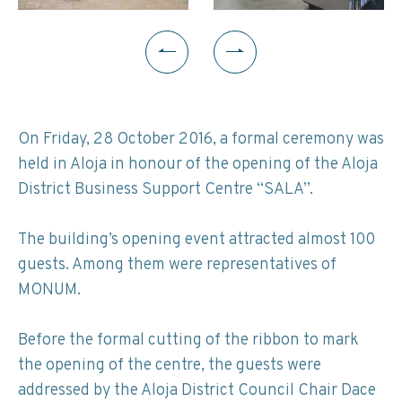
On Friday, 28 October 2016, a formal ceremony was
held in Aloja in honour of the opening of the Aloja
District Business Support Centre “SALA”.
The building’s opening event attracted almost 100
guests. Among them were representatives of
MONUM.
Before the formal cutting of the ribbon to mark
the opening of the centre, the guests were
addressed by the Aloja District Council Chair Dace