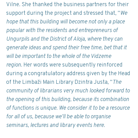
Vilne. She thanked the business partners for their
support during the project and stressed that, “
We
hope that this building will become not only a place
popular with the residents and entrepreneurs of
Ungurpils and the District of Aloja, where they can
generate ideas and spend their free time, bet that it
will be important to the whole of the Vidzeme
region.
Her words were subsequently reinforced
during a congratulatory address given by the Head
of the Limbaži Main Library Dzintra Justa, “
The
community of librarians very much looked forward to
the opening of this building, because its combination
of functions is unique. We consider it to be a resource
for all of us, because we’ll be able to organise
seminars, lectures and library events here.