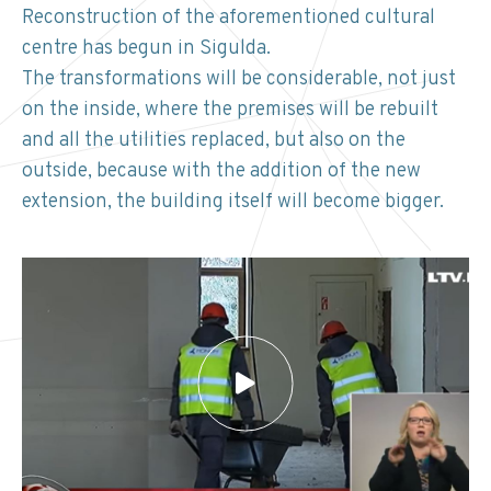
Reconstruction of the aforementioned cultural
centre has begun in Sigulda.
The transformations will be considerable, not just
on the inside, where the premises will be rebuilt
and all the utilities replaced, but also on the
outside, because with the addition of the new
extension, the building itself will become bigger.