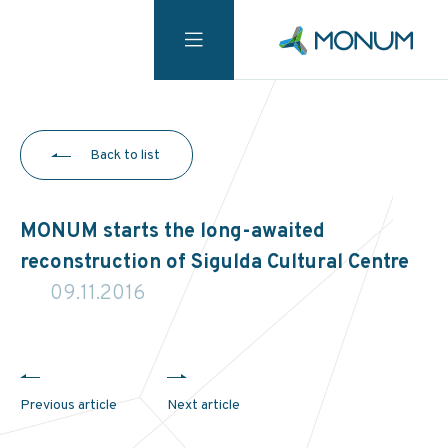
Back to list
MONUM starts the long-awaited
reconstruction of Sigulda Cultural Centre
09.11.2016
Previous article
Next article