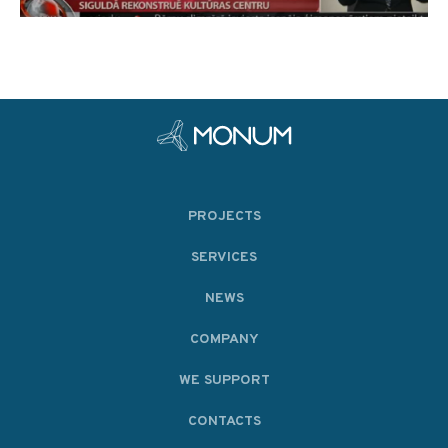
PROJECTS
SERVICES
NEWS
COMPANY
WE SUPPORT
CONTACTS