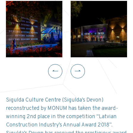
Sigulda Culture Centre (Sigulda’s Devon)
reconstructed by MONUM has taken the award-
winning 2nd place in the competition “Latvian
Construction Industry’s Annual Award 2018”.