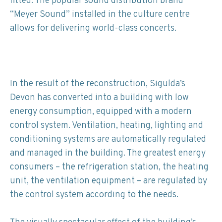
fitted. The popular sound distribution brand
“Meyer Sound” installed in the culture centre
allows for delivering world-class concerts.
In the result of the reconstruction, Sigulda’s
Devon has converted into a building with low
energy consumption, equipped with a modern
control system. Ventilation, heating, lighting and
conditioning systems are automatically regulated
and managed in the building. The greatest energy
consumers – the refrigeration station, the heating
unit, the ventilation equipment – are regulated by
the control system according to the needs.