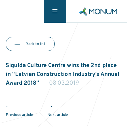
Back to list
Sigulda Culture Centre wins the 2nd place
in “Latvian Construction Industry’s Annual
Award 2018”
08.03.2019
Previous article
Next article