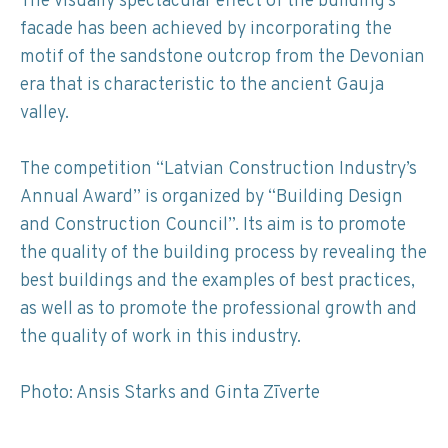
The visually spectacular effect of the building’s
facade has been achieved by incorporating the
motif of the sandstone outcrop from the Devonian
era that is characteristic to the ancient Gauja
valley.
The competition “Latvian Construction Industry’s
Annual Award” is organized by “Building Design
and Construction Council”. Its aim is to promote
the quality of the building process by revealing the
best buildings and the examples of best practices,
as well as to promote the professional growth and
the quality of work in this industry.
Photo: Ansis Starks and Ginta Zīverte