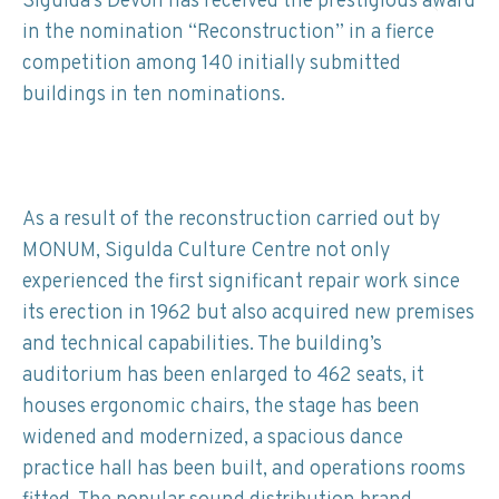
Sigulda’s Devon has received the prestigious award
in the nomination “Reconstruction” in a fierce
competition among 140 initially submitted
buildings in ten nominations.
As a result of the reconstruction carried out by
MONUM, Sigulda Culture Centre not only
experienced the first significant repair work since
its erection in 1962 but also acquired new premises
and technical capabilities. The building’s
auditorium has been enlarged to 462 seats, it
houses ergonomic chairs, the stage has been
widened and modernized, a spacious dance
practice hall has been built, and operations rooms