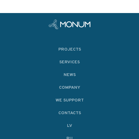
PROJECTS
SERVICES
NEWS
COMPANY
WE SUPPORT
CONTACTS
LV
RU