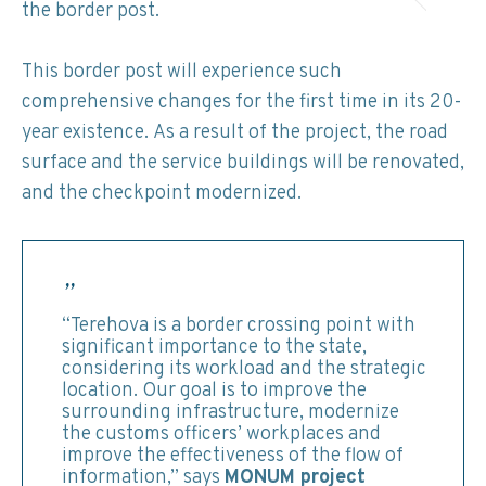
the border post.
This border post will experience such
comprehensive changes for the first time in its 20-
year existence. As a result of the project, the road
surface and the service buildings will be renovated,
and the checkpoint modernized.
“Terehova is a border crossing point with
significant importance to the state,
considering its workload and the strategic
location. Our goal is to improve the
surrounding infrastructure, modernize
the customs officers’ workplaces and
improve the effectiveness of the flow of
information,” says
MONUM project