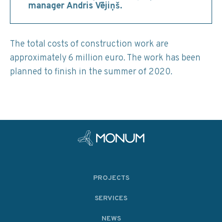
manager Andris Vējiņš.
The total costs of construction work are
approximately 6 million euro. The work has been
planned to finish in the summer of 2020.
PROJECTS
SERVICES
NEWS