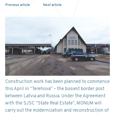
Previous article
Next article
Construction work has been planned to commence
this April in “Terehova” – the busiest border post
between Latvia and Russia. Under the Agreement
with the SJSC “State Real Estate”, MONUM will
carry out the modernization and reconstruction of