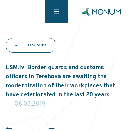
Back to list
LSM.lv: Border guards and customs
officers in Terehova are awaiting the
modernization of their workplaces that
have deteriorated in the last 20 years
06.03.2019