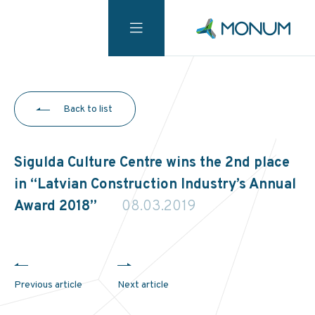
Back to list
Sigulda Culture Centre wins the 2nd place
in “Latvian Construction Industry’s Annual
Award 2018”
08.03.2019
Previous article
Next article