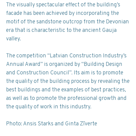
The visually spectacular effect of the building’s
facade has been achieved by incorporating the
motif of the sandstone outcrop from the Devonian
era that is characteristic to the ancient Gauja
valley.
The competition “Latvian Construction Industry’s
Annual Award” is organized by “Building Design
and Construction Council”. Its aim is to promote
the quality of the building process by revealing the
best buildings and the examples of best practices,
as well as to promote the professional growth and
the quality of work in this industry.
Photo: Ansis Starks and Ginta Zīverte