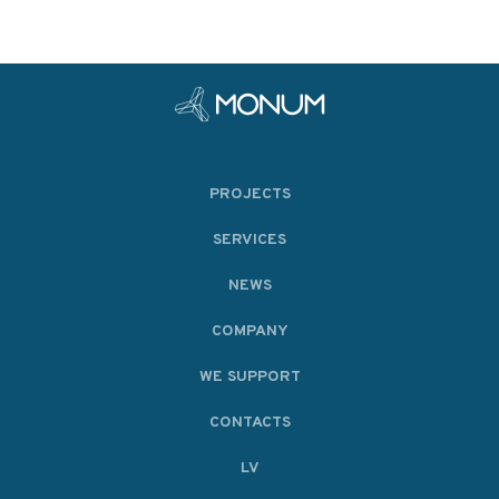
PROJECTS
SERVICES
NEWS
COMPANY
WE SUPPORT
CONTACTS
LV