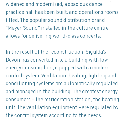
widened and modernized, a spacious dance
practice hall has been built, and operations rooms
fitted. The popular sound distribution brand
“Meyer Sound” installed in the culture centre
allows for delivering world-class concerts.
In the result of the reconstruction, Sigulda’s
Devon has converted into a building with low
energy consumption, equipped with a modern
control system. Ventilation, heating, lighting and
conditioning systems are automatically regulated
and managed in the building. The greatest energy
consumers – the refrigeration station, the heating
unit, the ventilation equipment – are regulated by
the control system according to the needs.