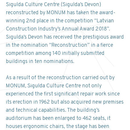
Sigulda Culture Centre (Sigulda’s Devon)
reconstructed by MONUM has taken the award-
winning 2nd place in the competition “Latvian
Construction Industry’s Annual Award 2018”.
Sigulda’s Devon has received the prestigious award
in the nomination “Reconstruction” in a fierce
competition among 140 initially submitted
buildings in ten nominations.
As a result of the reconstruction carried out by
MONUM, Sigulda Culture Centre not only
experienced the first significant repair work since
its erection in 1962 but also acquired new premises
and technical capabilities. The building’s
auditorium has been enlarged to 462 seats, it
houses ergonomic chairs, the stage has been