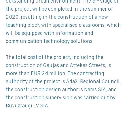
outstanding urban environment. The 3
stage of
the project will be completed in the summer of
2020, resulting in the construction of a new
teaching block with specialised classrooms, which
will be equipped with information and
communication technology solutions
The total cost of the project, including the
construction of Gaujas and Attekas Streets, is
more than EUR 24 million. The contracting
authority of the project is Ādaži Regional Council,
the construction design author is Nams SIA, and
the construction supervision was carried out by
Būvuzraugi LV SIA.