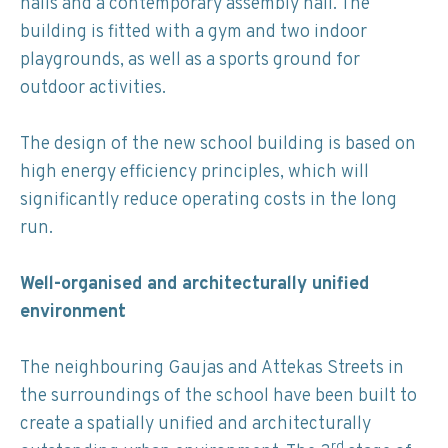
halls and a contemporary assembly hall. The
building is fitted with a gym and two indoor
playgrounds, as well as a sports ground for
outdoor activities.
The design of the new school building is based on
high energy efficiency principles, which will
significantly reduce operating costs in the long
run.
Well-organised and architecturally unified
environment
The neighbouring Gaujas and Attekas Streets in
the surroundings of the school have been built to
create a spatially unified and architecturally
rd