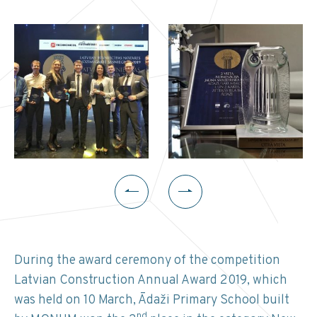
During the award ceremony of the competition
Latvian Construction Annual Award 2019, which
was held on 10 March, Ādaži Primary School built
nd