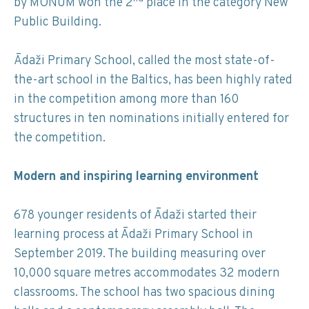
by MONUM won the 2
place in the category New
Public Building.
Ādaži Primary School, called the most state-of-
the-art school in the Baltics, has been highly rated
in the competition among more than 160
structures in ten nominations initially entered for
the competition.
Modern and inspiring learning environment
678 younger residents of Ādaži started their
learning process at Ādaži Primary School in
September 2019. The building measuring over
10,000 square metres accommodates 32 modern
classrooms. The school has two spacious dining