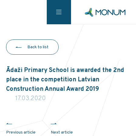
Back to list
Ādaži Primary School is awarded the 2nd
place in the competition Latvian
Construction Annual Award 2019
17.03.2020
Previous article
Next article