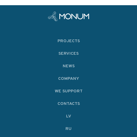
PROJECTS
SERVICES
NEWS
COMPANY
WE SUPPORT
CONTACTS
LV
RU