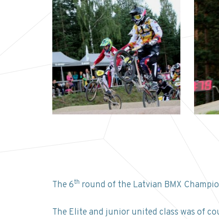
th
The 6
round of the Latvian BMX Champion
The Elite and junior united class was of co