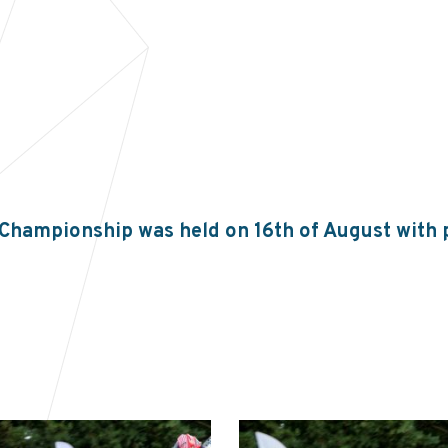
 Championship was held on 16th of August with 