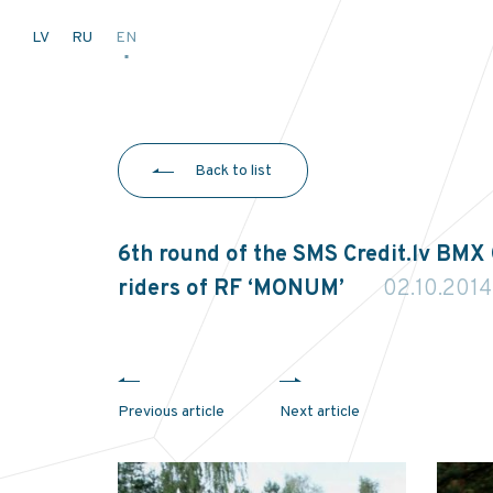
LV
RU
EN
Back to list
6th round of the SMS Credit.lv BMX
riders of RF ‘MONUM’
02.10.2014
Previous article
Next article