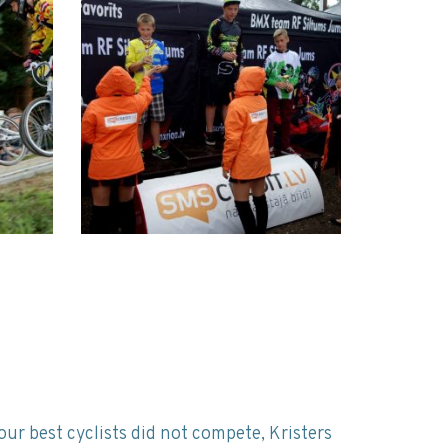
our best cyclists did not compete, Kristers