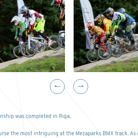
ship was completed in Riga.
urse the most intriguing at the Mezaparks BMX track. As 