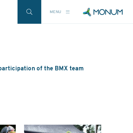
MENU
participation of the BMX team