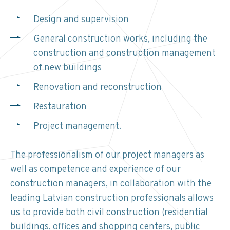
Design and supervision
General construction works, including the
construction and construction management
of new buildings
Renovation and reconstruction
Restauration
Project management.
The professionalism of our project managers as
well as competence and experience of our
construction managers, in collaboration with the
leading Latvian construction professionals allows
us to provide both civil construction (residential
buildings, offices and shopping centers, public