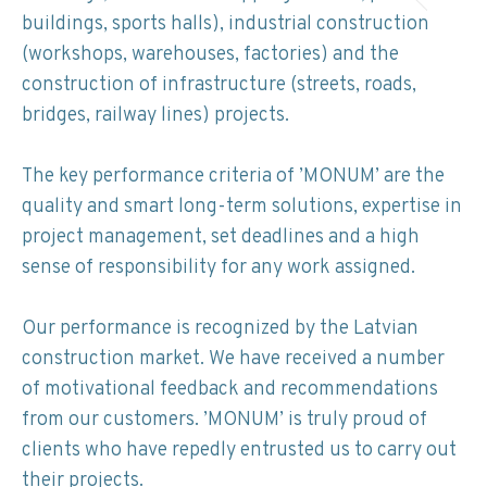
buildings, sports halls), industrial construction
(workshops, warehouses, factories) and the
construction of infrastructure (streets, roads,
bridges, railway lines) projects.
The key performance criteria of ’MONUM’ are the
quality and smart long-term solutions, expertise in
project management, set deadlines and a high
sense of responsibility for any work assigned.
Our performance is recognized by the Latvian
construction market. We have received a number
of motivational feedback and recommendations
from our customers. ’MONUM’ is truly proud of
clients who have repedly entrusted us to carry out
their projects.