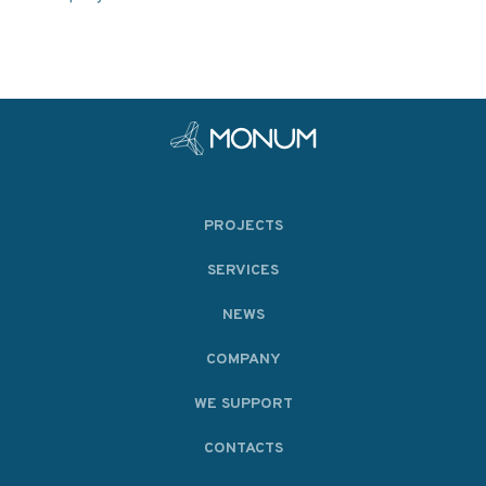
PROJECTS
SERVICES
NEWS
COMPANY
WE SUPPORT
CONTACTS