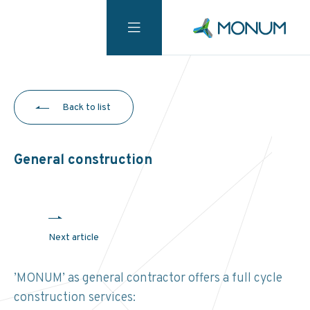
Back to list
General construction
Next article
’MONUM’ as general contractor offers a full cycle
construction services: