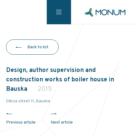
Back to list
Design, author supervision and
construction works of boiler house in
Bauska
2015
Dārza street 11, Bauska
Previous article
Next article