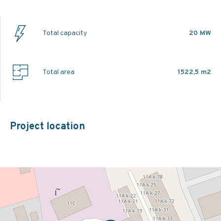
Total capacity
20 MW
Total area
1522,5 m2
Project location