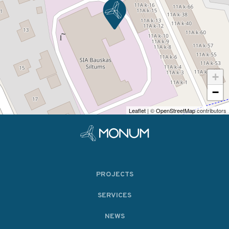
+
−
Leaflet
| ©
OpenStreetMap
contributors
PROJECTS
SERVICES
NEWS