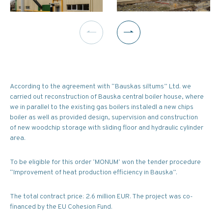
According to the agreement with “Bauskas siltums” Ltd. we
carried out reconstruction of Bauska central boiler house, where
we in parallel to the existing gas boilers instaledl a new chips
boiler as well as provided design, supervision and construction
of new woodchip storage with sliding floor and hydraulic cylinder
area.
To be eligible for this order ’MONUM’ won the tender procedure
“Improvement of heat production efficiency in Bauska”.
The total contract price: 2.6 million EUR. The project was co-
financed by the EU Cohesion Fund.