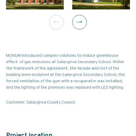
MONUM introduced complex solutions to reduce greenhouse
effect of gas emissions at Salacgriva Secondary School. Within
the framework of the agreement, the facade and roof of the
building were insulated at the Salacgriva Secondary School, the
forced ventilation of the gym with a recuperator was installed,
and the lighting of the premises was replaced with LED lighting.
Customer: Salacgriva County Council.
Project location