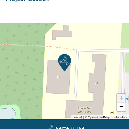
+
−
Leaflet
| ©
OpenStreetMap
contributors