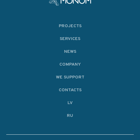
PROJECTS
SERVICES
NEWS
COMPANY
WE SUPPORT
CONTACTS
LV
RU