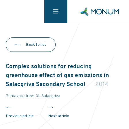
Back to list
Complex solutions for reducing
greenhouse effect of gas emissions in
Salacgriva Secondary School
2014
Pernavas street 31, Salacgriva
Previous article
Next article