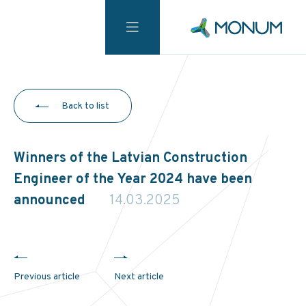
Back to list
Winners of the Latvian Construction
Engineer of the Year 2024 have been
announced
14.03.2025
Previous article
Next article