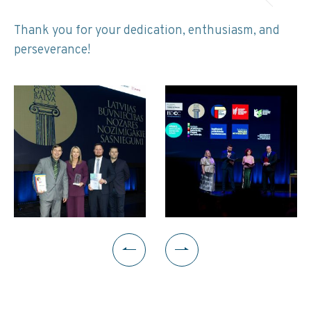
Thank you for your dedication, enthusiasm, and
perseverance!