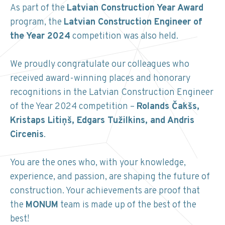
As part of the
Latvian Construction Year Award
program, the
Latvian Construction Engineer of
the Year 2024
competition was also held.
We proudly congratulate our colleagues who
received award-winning places and honorary
recognitions in the Latvian Construction Engineer
of the Year 2024 competition –
Rolands Čakšs,
Kristaps Litiņš, Edgars Tužilkins, and Andris
Circenis
.
You are the ones who, with your knowledge,
experience, and passion, are shaping the future of
construction. Your achievements are proof that
the
MONUM
team is made up of the best of the
best!