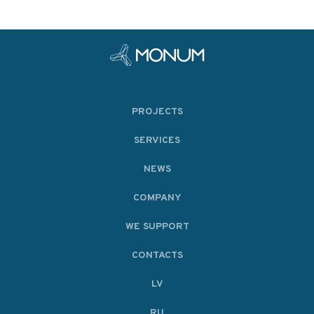
PROJECTS
SERVICES
NEWS
COMPANY
WE SUPPORT
CONTACTS
LV
RU