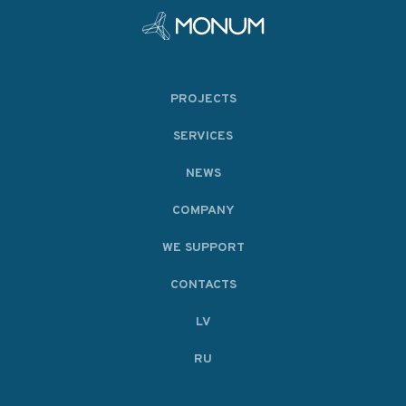
PROJECTS
SERVICES
NEWS
COMPANY
WE SUPPORT
CONTACTS
LV
RU