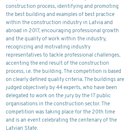
construction process, identifying and promoting
the best building and examples of best practice
within the construction industry in Latvia and
abroad in 2017, encouraging professional growth
and the quality of work within the industry,
recognizing and motivating industry
representatives to tackle professional challenges,
accenting the end result of the construction
process, i.e. the building. The competition is based
on clearly defined quality criteria. The buildings are
judged objectively by 44 experts, who have been
delegated to work on the jury by the 17 public
organisations in the construction sector. The
competition was taking place for the 20th time
and is an event celebrating the centenary of the
Latvian State.