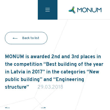
Back to list
MONUM is awarded 2nd and 3rd places in
the competition “Best building of the year
in Latvia in 2017” in the categories “New
public building” and “Engineering
structure”
29.03.2018