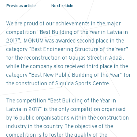
Previous article
Next article
We are proud of our achievements in the major
competition “Best Building of the Year in Latvia in
2017″. MONUM was awarded second place in the
category “Best Engineering Structure of the Year”
for the reconstruction of Gaujas Street in Ādaži,
while the company also received third place in the
category “Best New Public Building of the Year” for
the construction of Sigulda Sports Centre.
The competition “Best Building of the Year in
Latvia in 2017“ is the only competition organised
by 16 public organisations within the construction
industry in the country. The objective of the
competition is to foster the quality of the