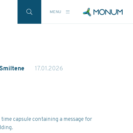
MENU
 Smiltene
17.01.2026
a time capsule containing a message for
lding.