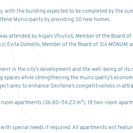
, with the building expected to be completed by the su
iltene Municipality by providing 30 new homes.
was attended by Aigars Vīvuliņš, Member of the Board of
il; Evita Domello, Member of the Board of
SIA MONUM
; 
ent in the city’s development and the well-being of its r
g spaces while strengthening the municipality’s economic 
oject aims to enhance Smiltene’s competitiveness in attra
ne-room apartments (36.80–54.23 m²), 18 two-room apart
ith special needs if required. All apartments will featur