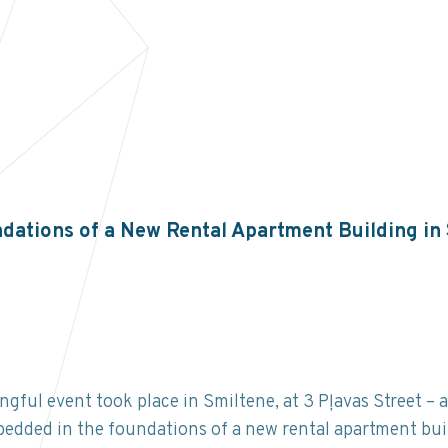
dations of a New Rental Apartment Building in
ful event took place in Smiltene, at 3 Pļavas Street – 
edded in the foundations of a new rental apartment bui