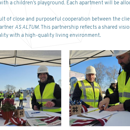
with a children’s playground. Each apartment will be all
ult of close and purposeful cooperation between the cli
partner
AS ALTUM
. This partnership reflects a shared visi
lity with a high-quality living environment.