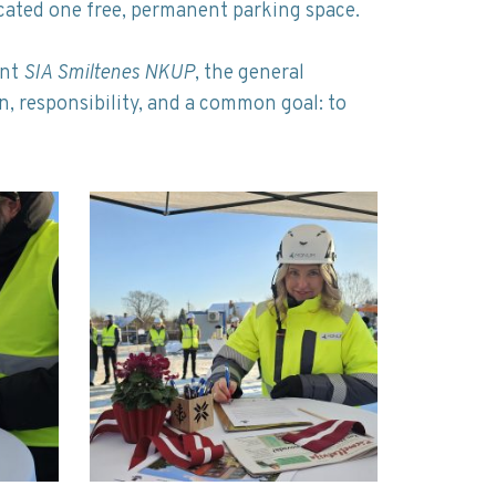
ocated one free, permanent parking space.
ent
SIA Smiltenes NKUP
, the general
on, responsibility, and a common goal: to