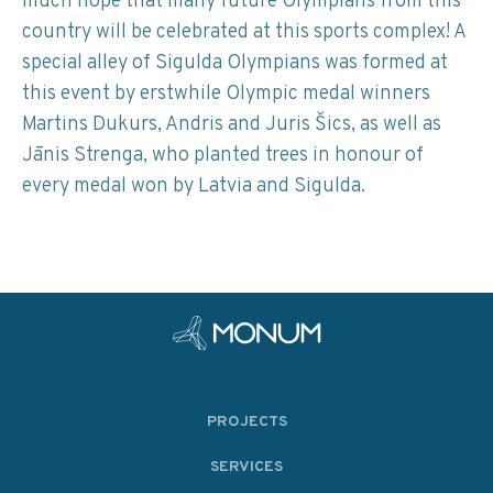
much hope that many future Olympians from this
country will be celebrated at this sports complex! A
special alley of Sigulda Olympians was formed at
this event by erstwhile Olympic medal winners
Martins Dukurs, Andris and Juris Šics, as well as
Jānis Strenga, who planted trees in honour of
every medal won by Latvia and Sigulda.
PROJECTS
SERVICES