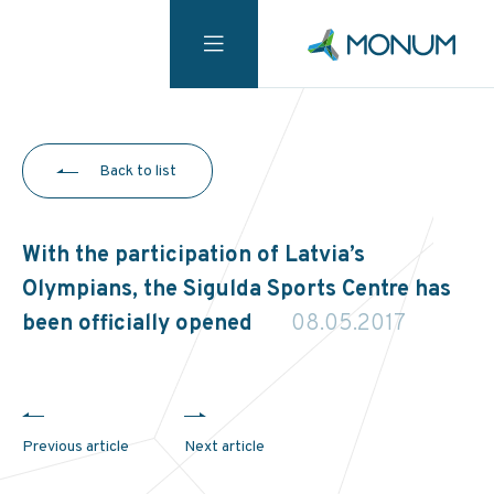
Back to list
With the participation of Latvia’s
Olympians, the Sigulda Sports Centre has
been officially opened
08.05.2017
Previous article
Next article