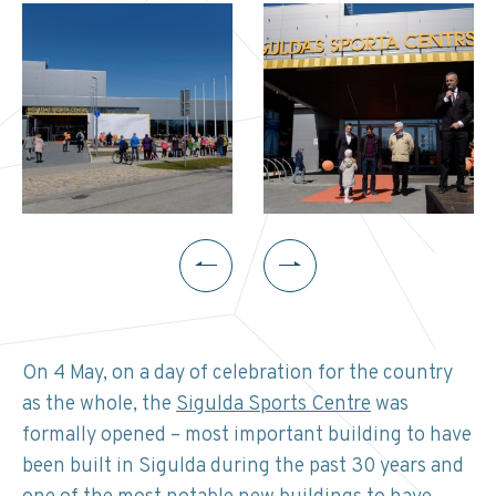
On 4 May, on a day of celebration for the country
as the whole, the
Sigulda Sports Centre
was
formally opened – most important building to have
been built in Sigulda during the past 30 years and