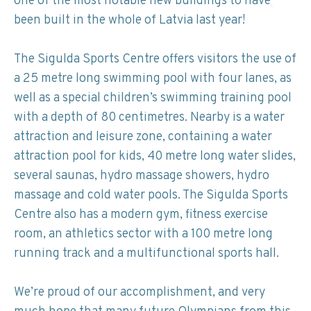
one of the most notable new buildings to have
been built in the whole of Latvia last year!
The Sigulda Sports Centre offers visitors the use of
a 25 metre long swimming pool with four lanes, as
well as a special children’s swimming training pool
with a depth of 80 centimetres. Nearby is a water
attraction and leisure zone, containing a water
attraction pool for kids, 40 metre long water slides,
several saunas, hydro massage showers, hydro
massage and cold water pools. The Sigulda Sports
Centre also has a modern gym, fitness exercise
room, an athletics sector with a 100 metre long
running track and a multifunctional sports hall.
We’re proud of our accomplishment, and very