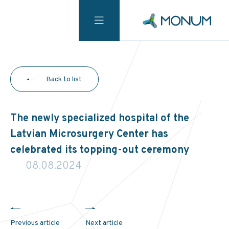
Back to list
The newly specialized hospital of the
Latvian Microsurgery Center has
celebrated its topping-out ceremony
08.08.2024
Previous article
Next article