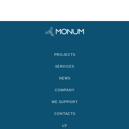
PROJECTS
SERVICES
NEWS
COMPANY
WE SUPPORT
CONTACTS
LV