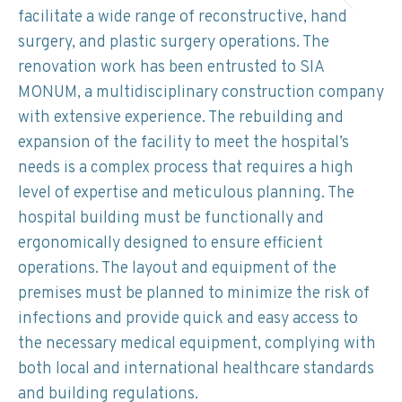
facilitate a wide range of reconstructive, hand
surgery, and plastic surgery operations. The
renovation work has been entrusted to SIA
MONUM, a multidisciplinary construction company
with extensive experience. The rebuilding and
expansion of the facility to meet the hospital’s
needs is a complex process that requires a high
level of expertise and meticulous planning. The
hospital building must be functionally and
ergonomically designed to ensure efficient
operations. The layout and equipment of the
premises must be planned to minimize the risk of
infections and provide quick and easy access to
the necessary medical equipment, complying with
both local and international healthcare standards
and building regulations.