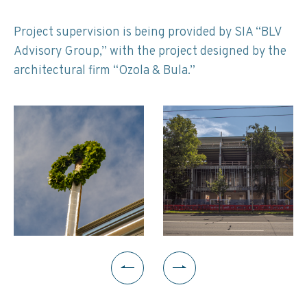
Project supervision is being provided by SIA “BLV
Advisory Group,” with the project designed by the
architectural firm “Ozola & Bula.”