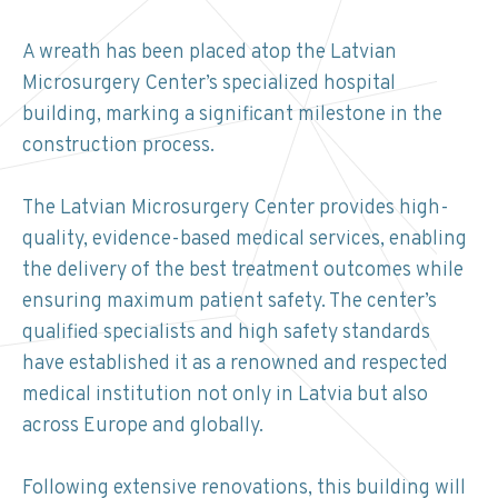
A wreath has been placed atop the Latvian
Microsurgery Center’s specialized hospital
building, marking a significant milestone in the
construction process.
The Latvian Microsurgery Center provides high-
quality, evidence-based medical services, enabling
the delivery of the best treatment outcomes while
ensuring maximum patient safety. The center’s
qualified specialists and high safety standards
have established it as a renowned and respected
medical institution not only in Latvia but also
across Europe and globally.
Following extensive renovations, this building will