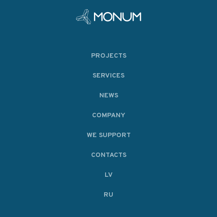
PROJECTS
SERVICES
NEWS
COMPANY
WE SUPPORT
CONTACTS
LV
RU