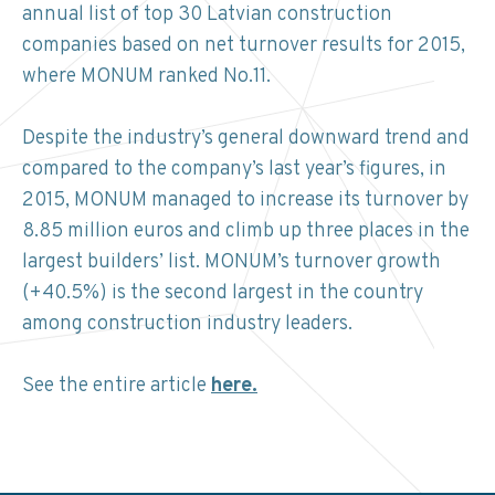
annual list of top 30 Latvian construction
companies based on net turnover results for 2015,
where MONUM ranked No.11.
Despite the industry’s general downward trend and
compared to the company’s last year’s figures, in
2015, MONUM managed to increase its turnover by
8.85 million euros and climb up three places in the
largest builders’ list. MONUM’s turnover growth
(+40.5%) is the second largest in the country
among construction industry leaders.
See the entire article
here.