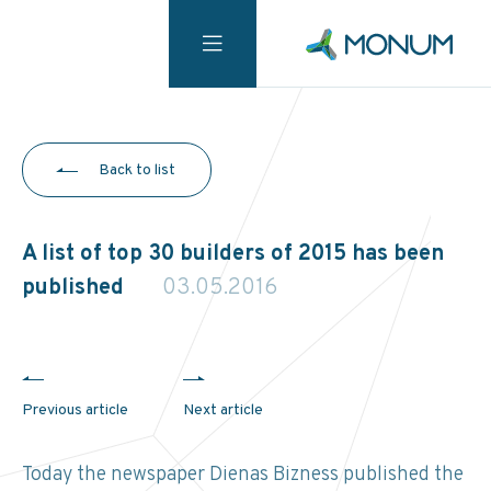
Back to list
A list of top 30 builders of 2015 has been
published
03.05.2016
Previous article
Next article
Today the newspaper Dienas Bizness published the