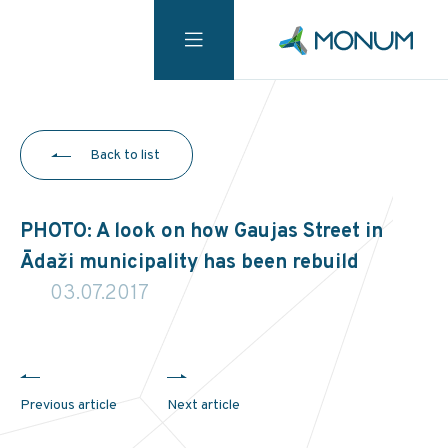
Back to list
PHOTO: A look on how Gaujas Street in
Ādaži municipality has been rebuild
03.07.2017
Previous article
Next article