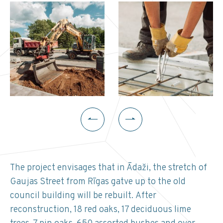
The project envisages that in Ādaži, the stretch of
Gaujas Street from Rīgas gatve up to the old
council building will be rebuilt. After
reconstruction, 18 red oaks, 17 deciduous lime