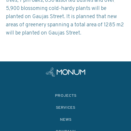
trees, 7 pin oaks, 650 assorted bushes and over
5,900 blossoming cold-hardy plants will be
planted on Gaujas Street. It is planned that new
areas of greenery spanning a total area of 1285 m2
will be planted on Gaujas Street.
PROJECTS
SERVICES
NEWS