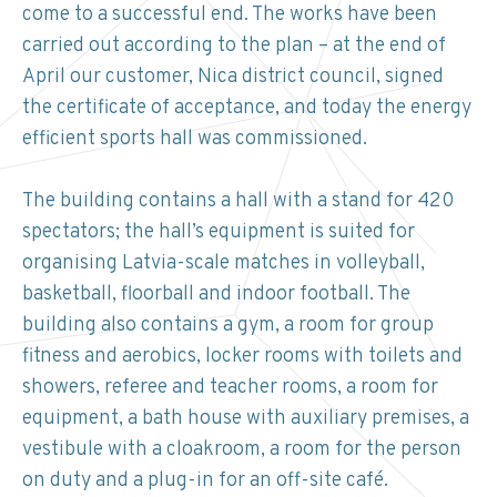
come to a successful end. The works have been
carried out according to the plan – at the end of
April our customer, Nica district council, signed
the certificate of acceptance, and today the energy
efficient sports hall was commissioned.
The building contains a hall with a stand for 420
spectators; the hall’s equipment is suited for
organising Latvia-scale matches in volleyball,
basketball, floorball and indoor football. The
building also contains a gym, a room for group
fitness and aerobics, locker rooms with toilets and
showers, referee and teacher rooms, a room for
equipment, a bath house with auxiliary premises, a
vestibule with a cloakroom, a room for the person
on duty and a plug-in for an off-site café.