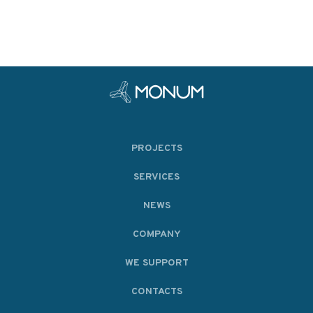
PROJECTS
SERVICES
NEWS
COMPANY
WE SUPPORT
CONTACTS