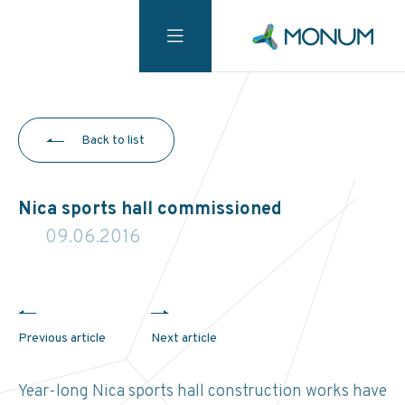
Back to list
Nica sports hall commissioned
09.06.2016
Previous article
Next article
Year-long Nica sports hall construction works have