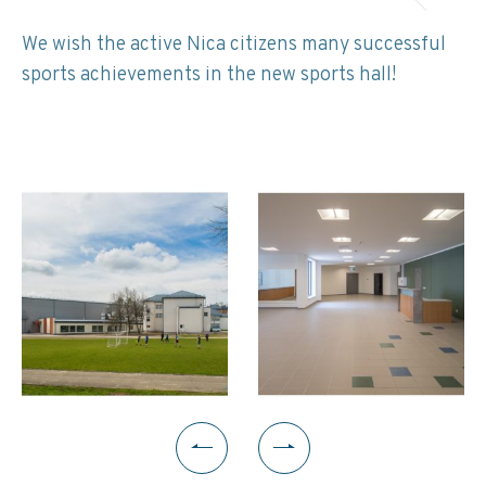
We wish the active Nica citizens many successful
sports achievements in the new sports hall!