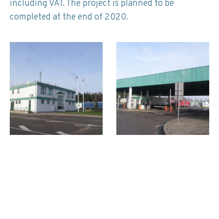
including VAT. The project is planned to be
completed at the end of 2020.