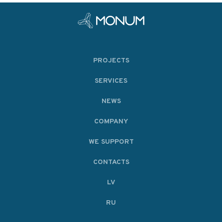
PROJECTS
SERVICES
NEWS
COMPANY
WE SUPPORT
CONTACTS
LV
RU