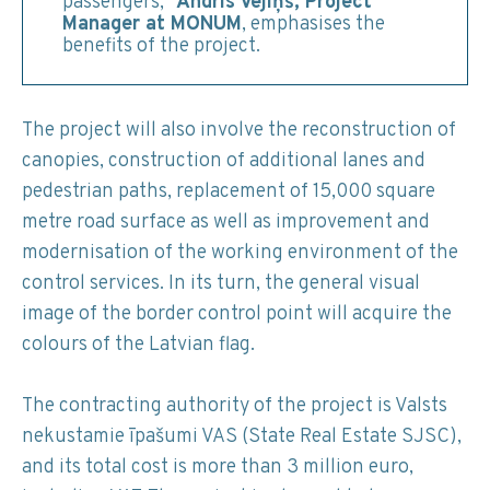
passengers,”
Andris Vējiņš, Project
Manager at MONUM
, emphasises the
benefits of the project.
The project will also involve the reconstruction of
canopies, construction of additional lanes and
pedestrian paths, replacement of 15,000 square
metre road surface as well as improvement and
modernisation of the working environment of the
control services. In its turn, the general visual
image of the border control point will acquire the
colours of the Latvian flag.
The contracting authority of the project is Valsts
nekustamie īpašumi VAS (State Real Estate SJSC),
and its total cost is more than 3 million euro,