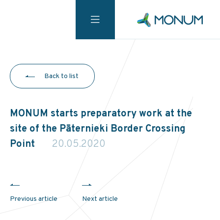
Back to list
MONUM starts preparatory work at the
site of the Pāternieki Border Crossing
Point
20.05.2020
Previous article
Next article