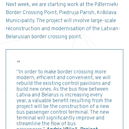
Next week, we are starting work at the Pāternieki
Border Crossing Point, Piedruja Parish, Krāslava
Municipality. The project will involve large-scale
reconstruction and modernisation of the Latvian-
Belarusian border crossing point.
“In order to make border crossing more
modern, efficient and convenient, we will
rebuild the existing control pavilions and
build new ones. As the bus flow between
Latvia and Belarus is increasing every
year, a valuable benefit resulting from the
project will be the construction of a new
bus passenger control terminal. The new
terminal will significantly improve and
streamline the flow of bus