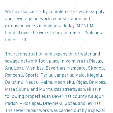
We have successfully completed the water supply
and sewerage network reconstruction and
extension works in Valmiera. Today ’MONUM’
handed over the work to he customer – ’Valmieras
udens’ Ltd.
The reconstruction and expansion of water and
sewage network took place in Valmiera in Plavas,
Ara, Loku, Vienibas, Beverinas, Namdaru, Strencu,
Rencenu, Sporta, Parka, Janparka, Malu, Kiegelu,
Dakstinu, Naucu, Kalna, Mednieku, Rigas, Brivibas,
Maza Skunu and Murmuizas streets, as well as in
following properties in Beverinas county Kauguri
Parish – Rozlapas, Dravnieki, Gobas and Ievinas.
The sewer repair work was carried out by a special