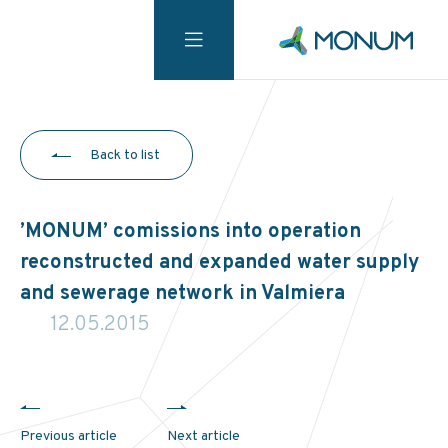
Back to list
’MONUM’ comissions into operation
reconstructed and expanded water supply
and sewerage network in Valmiera
12.05.2015
Previous article
Next article