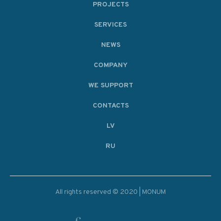
PROJECTS
SERVICES
NEWS
COMPANY
WE SUPPORT
CONTACTS
LV
RU
All rights reserved © 2020 | MONUM