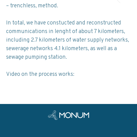
– trenchless, method.
In total, we have constucted and reconstructed
communications in lenght of about 7 kilometers,
including 2.7 kilometers of water supply networks,
sewerage networks 4.1 kilometers, as well as a
sewage pumping station.
Video on the process works: