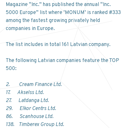
Magazine “Inc.” has published the annual “Inc.
5000 Europe” list where ’MONUM’ is ranked #333
among the fastest growing privately held
companies in Europe.
The list includes in total 161 Latvian company.
The following Latvian companies feature the TOP
500:
2. Cream Finance Ltd.
17. Akselss Ltd.
27. Latdanga Ltd.
29. Elkor Centrs Ltd.
86. Scanhouse Ltd.
138. Timberex Group Ltd.