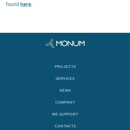
found
here
.
PROJECTS
SERVICES
NEWS
COMPANY
WE SUPPORT
CONTACTS