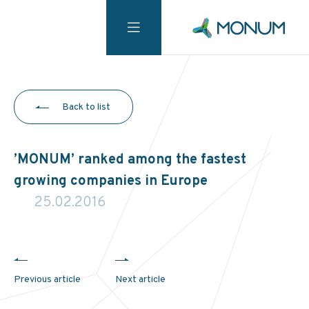
Back to list
’MONUM’ ranked among the fastest
growing companies in Europe
25.02.2016
Previous article
Next article