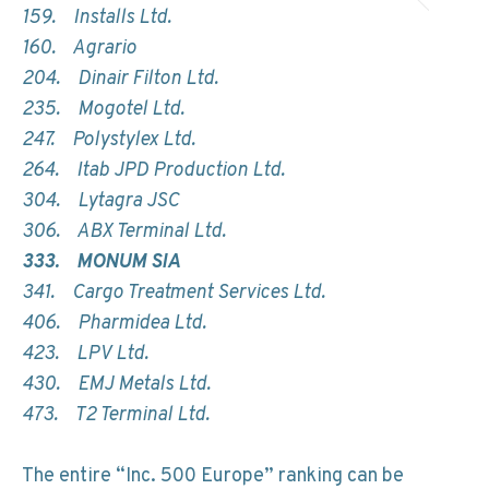
159. Installs Ltd.
160. Agrario
204. Dinair Filton Ltd.
235. Mogotel Ltd.
247. Polystylex Ltd.
264. Itab JPD Production Ltd.
304. Lytagra JSC
306. ABX Terminal Ltd.
333. MONUM SIA
341. Cargo Treatment Services Ltd.
406. Pharmidea Ltd.
423. LPV Ltd.
430. EMJ Metals Ltd.
473. T2 Terminal Ltd.
The entire “Inc. 500 Europe” ranking can be