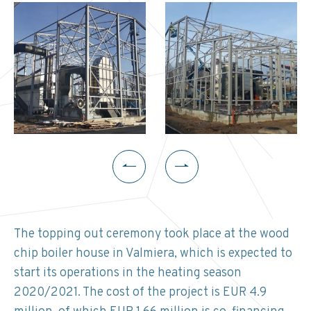
The topping out ceremony took place at the wood
chip boiler house in Valmiera, which is expected to
start its operations in the heating season
2020/2021. The cost of the project is EUR 4.9