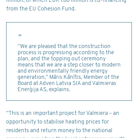
million, of which EUR 1.66 million is co-financing
from the EU Cohesion Fund.
“We are pleased that the construction
process is progressing according to the
plan, and the topping out ceremony
means that we are a step closer to modern
and environmentally friendly energy
generation,” Māris Kānītis, Member of the
Board at Adven Latvia SIA and Valmieras
Enerģija AS, explains.
“This is an important project for Valmiera – an
opportunity to stabilise heating prices for
residents and return money to the national