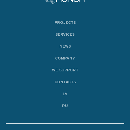
PROJECTS
SERVICES
NEWS
COMPANY
WE SUPPORT
CONTACTS
LV
RU