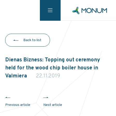
Back to list
Dienas Bizness: Topping out ceremony
held for the wood chip boiler house in
Valmiera
22.11.2019
Previous article
Next article