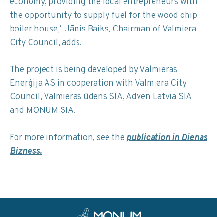
economy, providing the local entrepreneurs with
the opportunity to supply fuel for the wood chip
boiler house,” Jānis Baiks, Chairman of Valmiera
City Council, adds.
The project is being developed by Valmieras
Enerģija AS in cooperation with Valmiera City
Council, Valmieras ūdens SIA, Adven Latvia SIA
and MONUM SIA.
For more information, see the
publication in Dienas
Bizness.