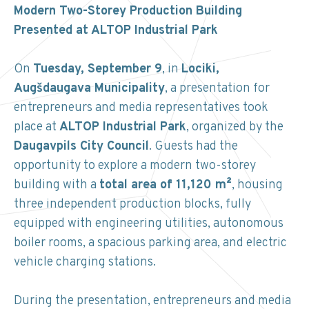
Modern Two-Storey Production Building
Presented at ALTOP Industrial Park
On
Tuesday, September 9
, in
Lociki,
Augšdaugava Municipality
, a presentation for
entrepreneurs and media representatives took
place at
ALTOP Industrial Park
, organized by the
Daugavpils City Council
. Guests had the
opportunity to explore a modern two-storey
building with a
total area of 11,120 m²
, housing
three independent production blocks, fully
equipped with engineering utilities, autonomous
boiler rooms, a spacious parking area, and electric
vehicle charging stations.
During the presentation, entrepreneurs and media