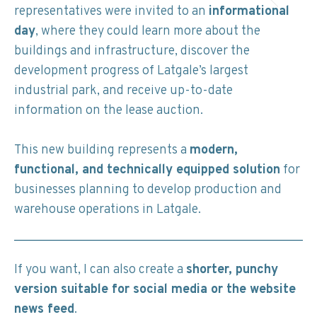
representatives were invited to an
informational
day
, where they could learn more about the
buildings and infrastructure, discover the
development progress of Latgale’s largest
industrial park, and receive up-to-date
information on the lease auction.
This new building represents a
modern,
functional, and technically equipped solution
for
businesses planning to develop production and
warehouse operations in Latgale.
If you want, I can also create a
shorter, punchy
version suitable for social media or the website
news feed
.