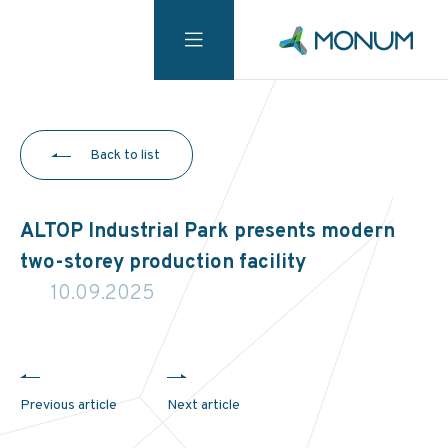
Back to list
ALTOP Industrial Park presents modern
two-storey production facility
10.09.2025
Previous article
Next article