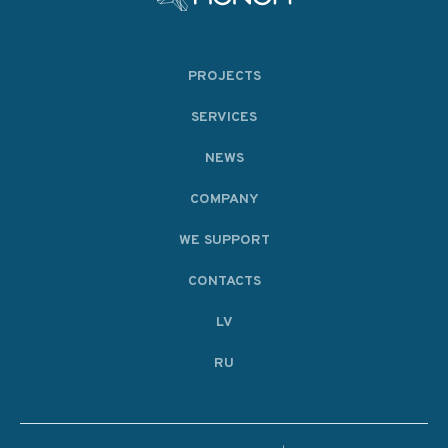
PROJECTS
SERVICES
NEWS
COMPANY
WE SUPPORT
CONTACTS
LV
RU