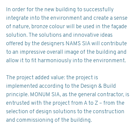
In order for the new building to successfully
integrate into the environment and create a sense
of nature, bronze colour will be used in the façade
solution. The solutions and innovative ideas
offered by the designers NAMS SIA will contribute
to an impressive overall image of the building and
allow it to fit harmoniously into the environment.
The project added value: the project is
implemented according to the Design & Build
principle. MONUM SIA, as the general contractor, is
entrusted with the project from A to Z – from the
selection of design solutions to the construction
and commissioning of the building.