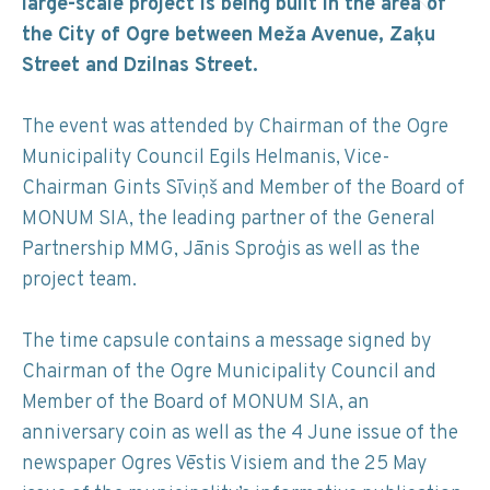
large-scale project is being built in the area of
the City of Ogre between Meža Avenue, Zaķu
Street and Dzilnas Street.
The event was attended by Chairman of the Ogre
Municipality Council Egils Helmanis, Vice-
Chairman Gints Sīviņš and Member of the Board of
MONUM SIA, the leading partner of the General
Partnership MMG, Jānis Sproģis as well as the
project team.
The time capsule contains a message signed by
Chairman of the Ogre Municipality Council and
Member of the Board of MONUM SIA, an
anniversary coin as well as the 4 June issue of the
newspaper Ogres Vēstis Visiem and the 25 May