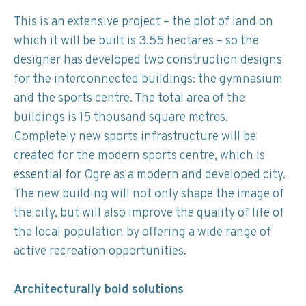
This is an extensive project – the plot of land on
which it will be built is 3.55 hectares – so the
designer has developed two construction designs
for the interconnected buildings: the gymnasium
and the sports centre. The total area of the
buildings is 15 thousand square metres.
Completely new sports infrastructure will be
created for the modern sports centre, which is
essential for Ogre as a modern and developed city.
The new building will not only shape the image of
the city, but will also improve the quality of life of
the local population by offering a wide range of
active recreation opportunities.
Architecturally bold solutions