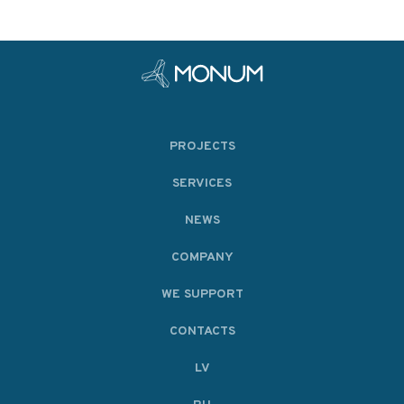
PROJECTS
SERVICES
NEWS
COMPANY
WE SUPPORT
CONTACTS
LV