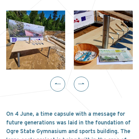
On 4 June, a time capsule with a message for
future generations was laid in the foundation of
Ogre State Gymnasium and sports building. The