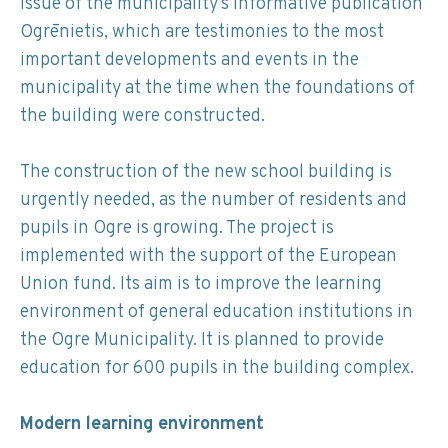
issue of the municipality’s informative publication
Ogrēnietis, which are testimonies to the most
important developments and events in the
municipality at the time when the foundations of
the building were constructed.
The construction of the new school building is
urgently needed, as the number of residents and
pupils in Ogre is growing. The project is
implemented with the support of the European
Union fund. Its aim is to improve the learning
environment of general education institutions in
the Ogre Municipality. It is planned to provide
education for 600 pupils in the building complex.
Modern learning environment