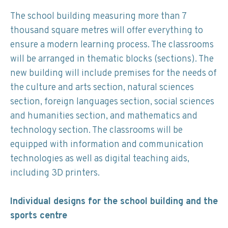
The school building measuring more than 7
thousand square metres will offer everything to
ensure a modern learning process. The classrooms
will be arranged in thematic blocks (sections). The
new building will include premises for the needs of
the culture and arts section, natural sciences
section, foreign languages section, social sciences
and humanities section, and mathematics and
technology section. The classrooms will be
equipped with information and communication
technologies as well as digital teaching aids,
including 3D printers.
Individual designs for the school building and the
sports centre