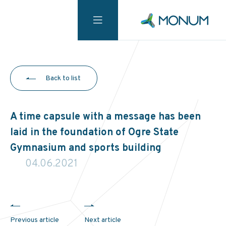
Back to list
A time capsule with a message has been
laid in the foundation of Ogre State
Gymnasium and sports building
04.06.2021
Previous article
Next article