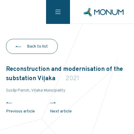
Back to list
Reconstruction and modernisation of the
substation Viļaka
2021
Susāji Parish, Viļaka Municipality
Previous article
Next article