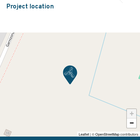
Project location
+
−
Leaflet
| ©
OpenStreetMap
contributors