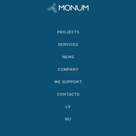
PROJECTS
SERVICES
NEWS
COMPANY
WE SUPPORT
CONTACTS
LV
RU