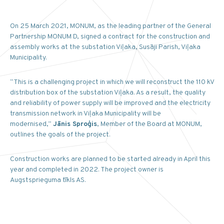
On 25 March 2021, MONUM, as the leading partner of the General
Partnership MONUM D, signed a contract for the construction and
assembly works at the substation Viļaka, Susāji Parish, Viļaka
Municipality.
“This is a challenging project in which we will reconstruct the 110 kV
distribution box of the substation Viļaka. As a result, the quality
and reliability of power supply will be improved and the electricity
transmission network in Viļaka Municipality will be
modernised,”
Jānis Sproģis
, Member of the Board at MONUM,
outlines the goals of the project.
Construction works are planned to be started already in April this
year and completed in 2022. The project owner is
Augstsprieguma tīkls AS.